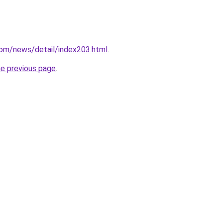
com/news/detail/index203.html
.
he previous page
.