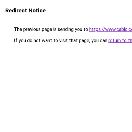
Redirect Notice
The previous page is sending you to
https://www.cabio.
If you do not want to visit that page, you can
return to t