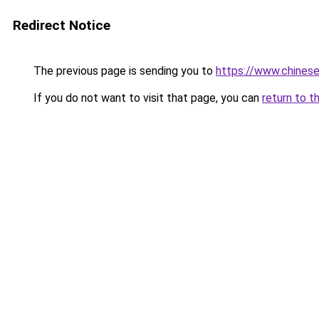
Redirect Notice
The previous page is sending you to
https://www.chine
If you do not want to visit that page, you can
return to t