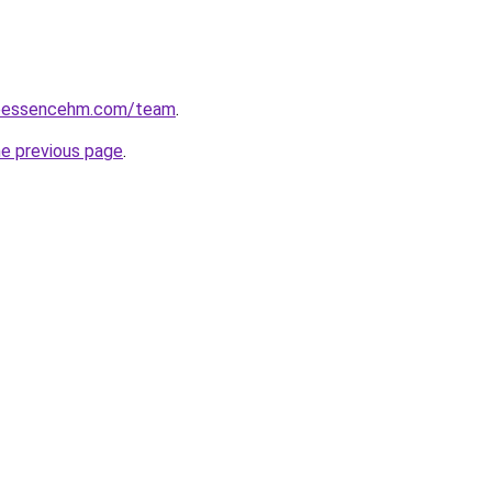
seessencehm.com/team
.
he previous page
.