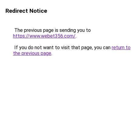
Redirect Notice
The previous page is sending you to
https://www.webet356.com/
.
If you do not want to visit that page, you can
return to
the previous page
.