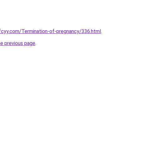
fcyy.com/Termination-of-pregnancy/336.html
.
he previous page
.