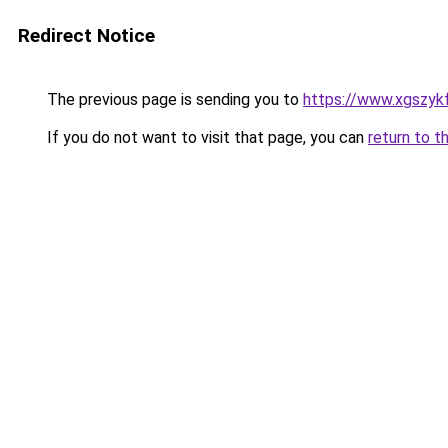
Redirect Notice
The previous page is sending you to
https://www.xgszyk
If you do not want to visit that page, you can
return to t