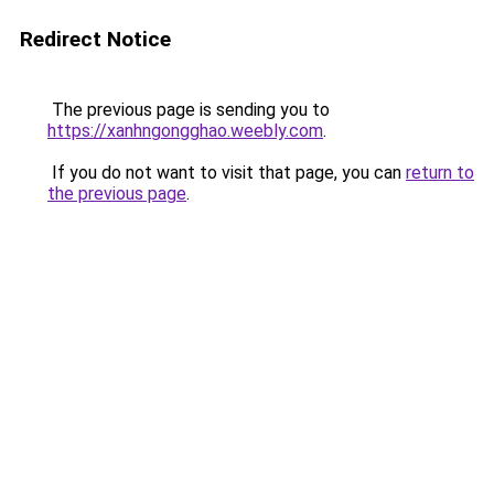
Redirect Notice
The previous page is sending you to
https://xanhngongghao.weebly.com
.
If you do not want to visit that page, you can
return to
the previous page
.