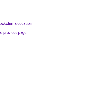
lockchain.education
.
he previous page
.