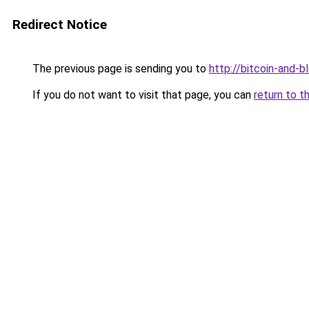
Redirect Notice
The previous page is sending you to
http://bitcoin-and-b
If you do not want to visit that page, you can
return to t