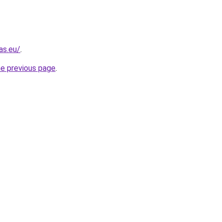
as.eu/
.
he previous page
.