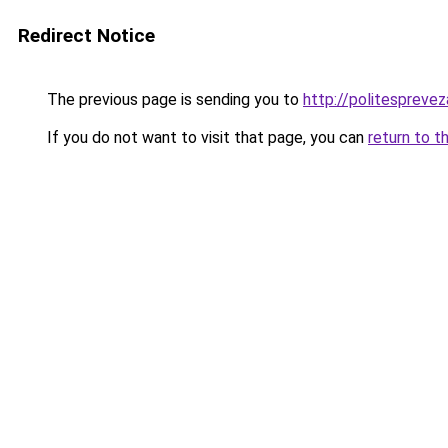
Redirect Notice
The previous page is sending you to
http://politesprevez
If you do not want to visit that page, you can
return to t