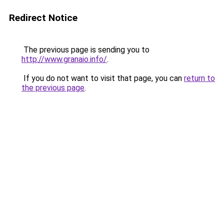
Redirect Notice
The previous page is sending you to
http://www.granaio.info/
.
If you do not want to visit that page, you can
return to
the previous page
.