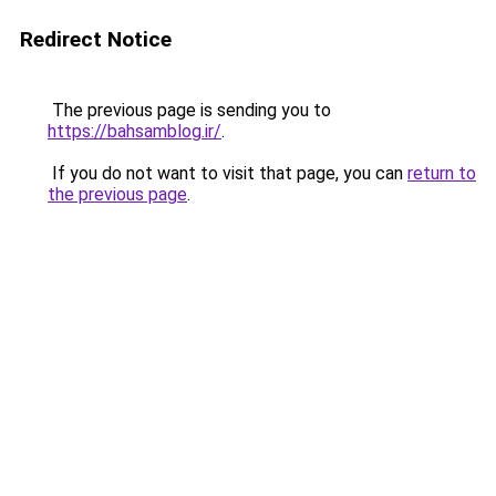
Redirect Notice
The previous page is sending you to
https://bahsamblog.ir/
.
If you do not want to visit that page, you can
return to
the previous page
.