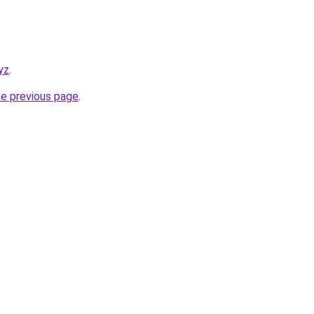
yz
.
he previous page
.