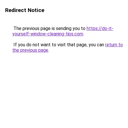
Redirect Notice
The previous page is sending you to
https://do-it-
yourself-window-cleaning-tips.com
.
If you do not want to visit that page, you can
return to
the previous page
.