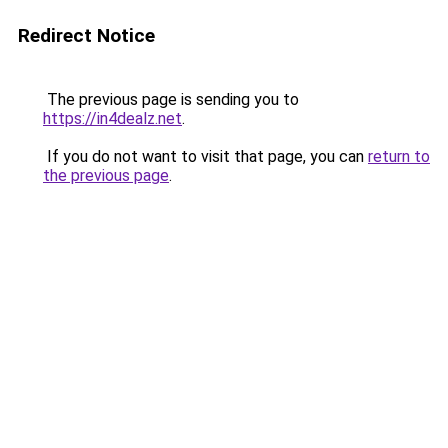
Redirect Notice
The previous page is sending you to
https://in4dealz.net
.
If you do not want to visit that page, you can
return to
the previous page
.