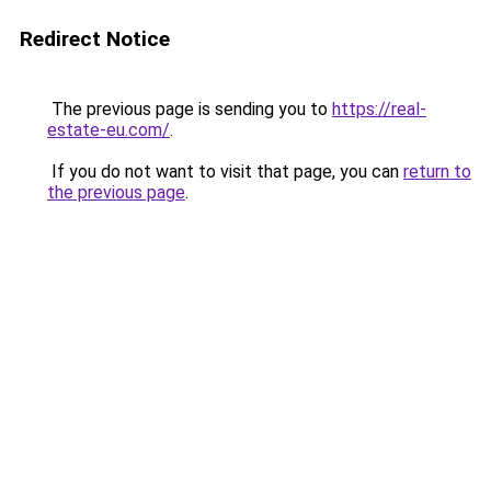
Redirect Notice
The previous page is sending you to
https://real-
estate-eu.com/
.
If you do not want to visit that page, you can
return to
the previous page
.