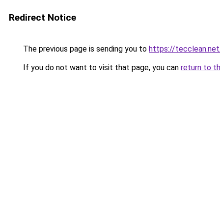
Redirect Notice
The previous page is sending you to
https://tecclean.net
If you do not want to visit that page, you can
return to t