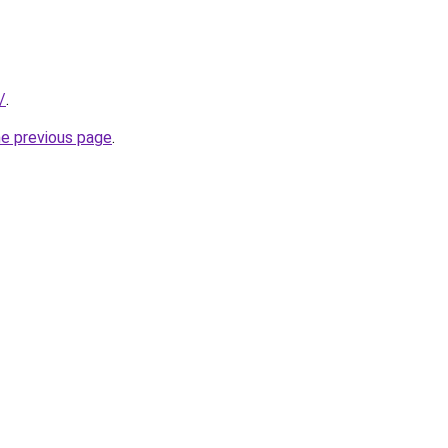
/
.
he previous page
.