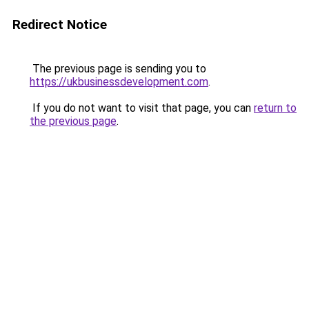
Redirect Notice
The previous page is sending you to
https://ukbusinessdevelopment.com
.
If you do not want to visit that page, you can
return to
the previous page
.