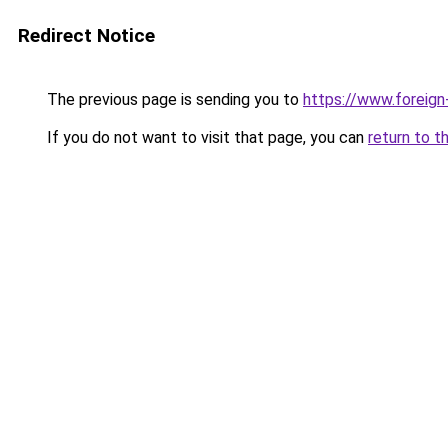
Redirect Notice
The previous page is sending you to
https://www.foreign
If you do not want to visit that page, you can
return to t