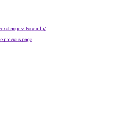
-exchange-advice.info/
.
he previous page
.