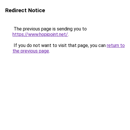
Redirect Notice
The previous page is sending you to
https://www.hopipoint.net/
.
If you do not want to visit that page, you can
return to
the previous page
.