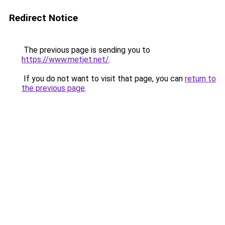
Redirect Notice
The previous page is sending you to
https://www.metjet.net/
.
If you do not want to visit that page, you can
return to
the previous page
.