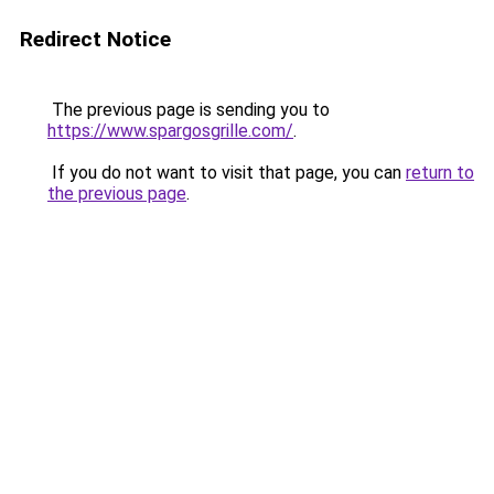
Redirect Notice
The previous page is sending you to
https://www.spargosgrille.com/
.
If you do not want to visit that page, you can
return to
the previous page
.