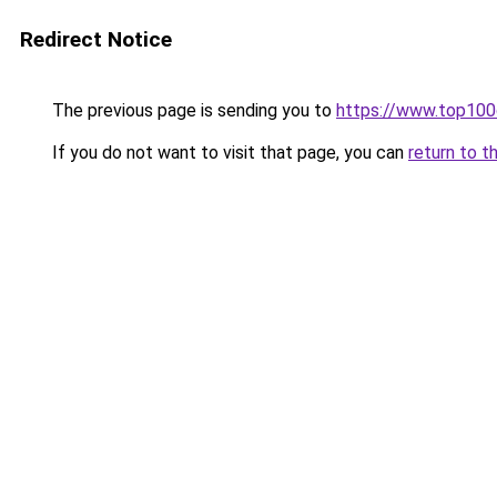
Redirect Notice
The previous page is sending you to
https://www.top10
If you do not want to visit that page, you can
return to t