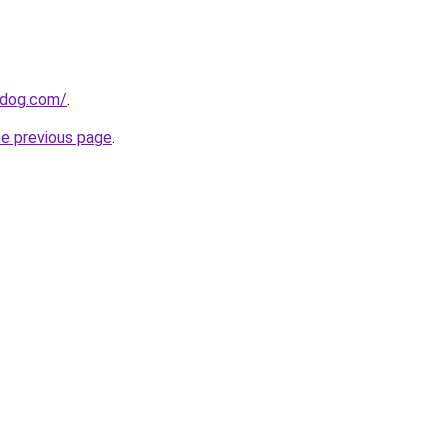
0dog.com/
.
he previous page
.